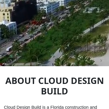
ABOUT CLOUD DESIGN
BUILD
Cloud Design Build is a Florida construction and