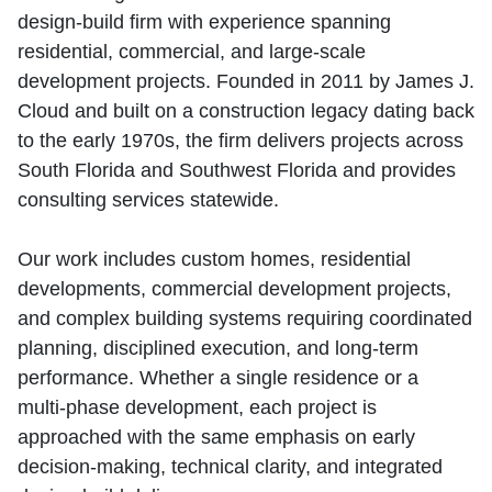
design‑build firm with experience spanning
residential, commercial, and large‑scale
development projects. Founded in 2011 by James J.
Cloud and built on a construction legacy dating back
to the early 1970s, the firm delivers projects across
South Florida and Southwest Florida and provides
consulting services statewide.
Our work includes custom homes, residential
developments, commercial development projects,
and complex building systems requiring coordinated
planning, disciplined execution, and long‑term
performance. Whether a single residence or a
multi‑phase development, each project is
approached with the same emphasis on early
decision‑making, technical clarity, and integrated