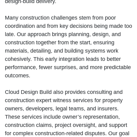
design‑build delivery.
Many construction challenges stem from poor
coordination and from key decisions being made too
late. Our approach brings planning, design, and
construction together from the start, ensuring
materials, detailing, and building systems work
cohesively. This early integration leads to better
performance, fewer surprises, and more predictable
outcomes.
Cloud Design Build also provides consulting and
construction expert witness services for property
owners, developers, legal teams, and insurers.
These services include owner’s representation,
construction claims, project oversight, and support
for complex construction‑related disputes. Our goal