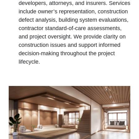
developers, attorneys, and insurers. Services
include owner’s representation, construction
defect analysis, building system evaluations,
contractor standard‑of‑care assessments,
and project oversight. We provide clarity on
construction issues and support informed
decision‑making throughout the project
lifecycle.