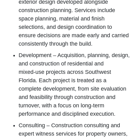
exterior design developed alongside
construction planning. Services include
space planning, material and finish
selections, and design coordination to
ensure decisions are made early and carried
consistently through the build.
Development – Acquisition, planning, design,
and construction of residential and
mixed‑use projects across Southwest
Florida. Each project is treated as a
complete development, from site evaluation
and feasibility through construction and
turnover, with a focus on long‑term
performance and disciplined execution.
Consulting – Construction consulting and
expert witness services for property owners,