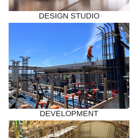
DESIGN STUDIO
DEVELOPMENT