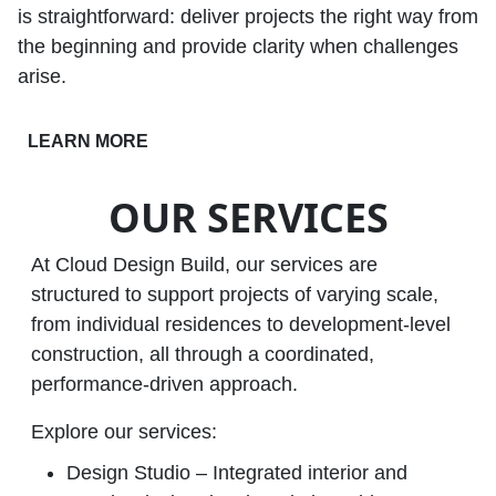
is straightforward: deliver projects the right way from
the beginning and provide clarity when challenges
arise.
LEARN MORE
OUR SERVICES
At Cloud Design Build, our services are
structured to support projects of varying scale,
from individual residences to development‑level
construction, all through a coordinated,
performance‑driven approach.
Explore our services:
Design Studio – Integrated interior and