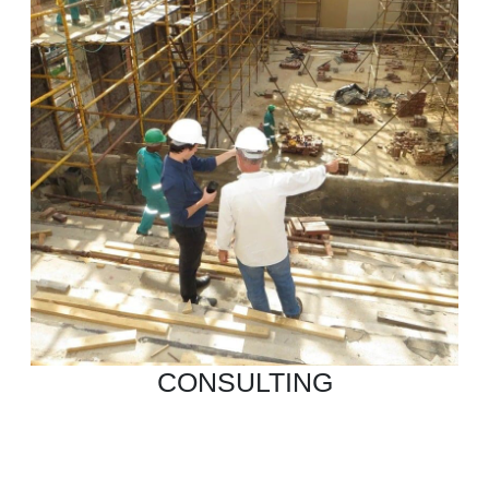
CONSULTING