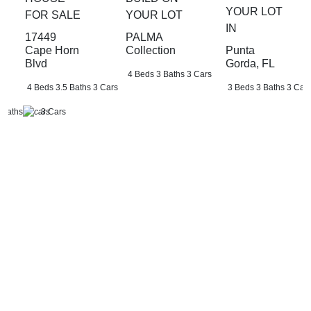
YOUR LOT
FOR SALE
YOUR LOT
IN
17449
PALMA
Punta
Cape Horn
Collection
Gorda, FL
Blvd
4 Beds
3 Baths
3 Cars
3 Beds
3 Baths
3 Car
4 Beds
3.5 Baths
3 Cars
 Baths
3 Cars