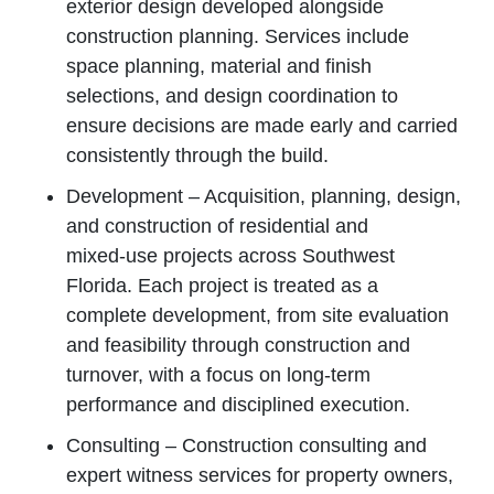
exterior design developed alongside
construction planning. Services include
space planning, material and finish
selections, and design coordination to
ensure decisions are made early and carried
consistently through the build.
Development – Acquisition, planning, design,
and construction of residential and
mixed‑use projects across Southwest
Florida. Each project is treated as a
complete development, from site evaluation
and feasibility through construction and
turnover, with a focus on long‑term
performance and disciplined execution.
Consulting – Construction consulting and
expert witness services for property owners,