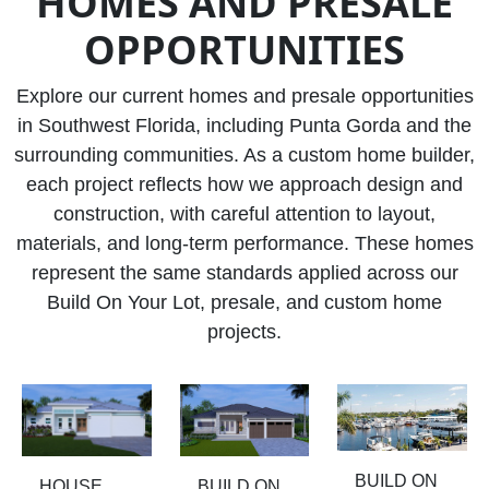
HOMES AND PRESALE
OPPORTUNITIES
Explore our current homes and presale opportunities
in Southwest Florida, including Punta Gorda and the
surrounding communities. As a custom home builder,
each project reflects how we approach design and
construction, with careful attention to layout,
materials, and long-term performance. These homes
represent the same standards applied across our
Build On Your Lot, presale, and custom home
projects.
BUILD ON
HOUSE
BUILD ON