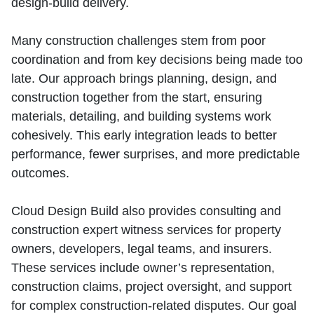
design‑build delivery.
Many construction challenges stem from poor
coordination and from key decisions being made too
late. Our approach brings planning, design, and
construction together from the start, ensuring
materials, detailing, and building systems work
cohesively. This early integration leads to better
performance, fewer surprises, and more predictable
outcomes.
Cloud Design Build also provides consulting and
construction expert witness services for property
owners, developers, legal teams, and insurers.
These services include owner’s representation,
construction claims, project oversight, and support
for complex construction‑related disputes. Our goal