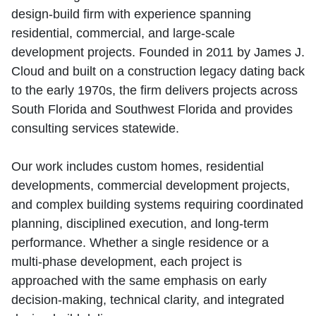
design‑build firm with experience spanning
residential, commercial, and large‑scale
development projects. Founded in 2011 by James J.
Cloud and built on a construction legacy dating back
to the early 1970s, the firm delivers projects across
South Florida and Southwest Florida and provides
consulting services statewide.
Our work includes custom homes, residential
developments, commercial development projects,
and complex building systems requiring coordinated
planning, disciplined execution, and long‑term
performance. Whether a single residence or a
multi‑phase development, each project is
approached with the same emphasis on early
decision‑making, technical clarity, and integrated