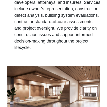
developers, attorneys, and insurers. Services
include owner’s representation, construction
defect analysis, building system evaluations,
contractor standard‑of‑care assessments,
and project oversight. We provide clarity on
construction issues and support informed
decision‑making throughout the project
lifecycle.