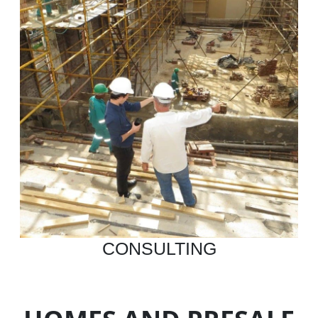
CONSULTING