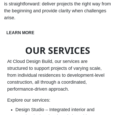
is straightforward: deliver projects the right way from
the beginning and provide clarity when challenges
arise.
LEARN MORE
OUR SERVICES
At Cloud Design Build, our services are
structured to support projects of varying scale,
from individual residences to development‑level
construction, all through a coordinated,
performance‑driven approach.
Explore our services:
Design Studio – Integrated interior and