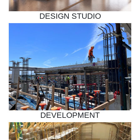
DESIGN STUDIO
DEVELOPMENT