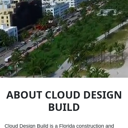
ABOUT CLOUD DESIGN
BUILD
Cloud Design Build is a Florida construction and