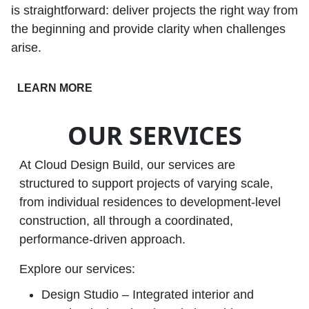
is straightforward: deliver projects the right way from
the beginning and provide clarity when challenges
arise.
LEARN MORE
OUR SERVICES
At Cloud Design Build, our services are
structured to support projects of varying scale,
from individual residences to development‑level
construction, all through a coordinated,
performance‑driven approach.
Explore our services:
Design Studio – Integrated interior and