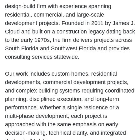
design‑build firm with experience spanning
residential, commercial, and large‑scale
development projects. Founded in 2011 by James J.
Cloud and built on a construction legacy dating back
to the early 1970s, the firm delivers projects across
South Florida and Southwest Florida and provides
consulting services statewide.
Our work includes custom homes, residential
developments, commercial development projects,
and complex building systems requiring coordinated
planning, disciplined execution, and long‑term
performance. Whether a single residence or a
multi‑phase development, each project is
approached with the same emphasis on early
decision‑making, technical clarity, and integrated