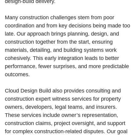
design‑build delivery.
Many construction challenges stem from poor
coordination and from key decisions being made too
late. Our approach brings planning, design, and
construction together from the start, ensuring
materials, detailing, and building systems work
cohesively. This early integration leads to better
performance, fewer surprises, and more predictable
outcomes.
Cloud Design Build also provides consulting and
construction expert witness services for property
owners, developers, legal teams, and insurers.
These services include owner’s representation,
construction claims, project oversight, and support
for complex construction‑related disputes. Our goal