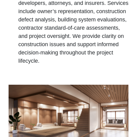
developers, attorneys, and insurers. Services
include owner’s representation, construction
defect analysis, building system evaluations,
contractor standard‑of‑care assessments,
and project oversight. We provide clarity on
construction issues and support informed
decision‑making throughout the project
lifecycle.