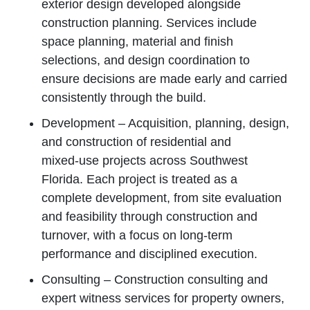
exterior design developed alongside
construction planning. Services include
space planning, material and finish
selections, and design coordination to
ensure decisions are made early and carried
consistently through the build.
Development – Acquisition, planning, design,
and construction of residential and
mixed‑use projects across Southwest
Florida. Each project is treated as a
complete development, from site evaluation
and feasibility through construction and
turnover, with a focus on long‑term
performance and disciplined execution.
Consulting – Construction consulting and
expert witness services for property owners,