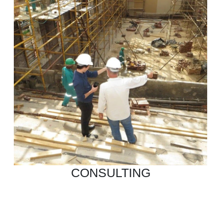
CONSULTING