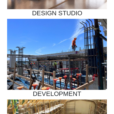
DESIGN STUDIO
DEVELOPMENT