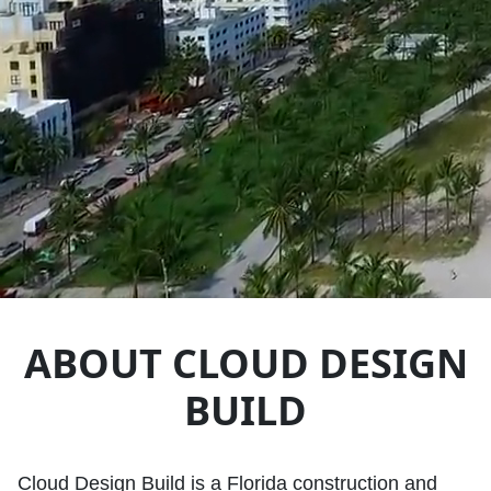
ABOUT CLOUD DESIGN
BUILD
Cloud Design Build is a Florida construction and