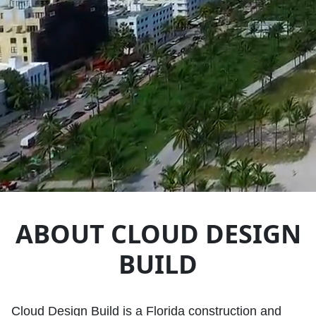
ABOUT CLOUD DESIGN
BUILD
Cloud Design Build is a Florida construction and