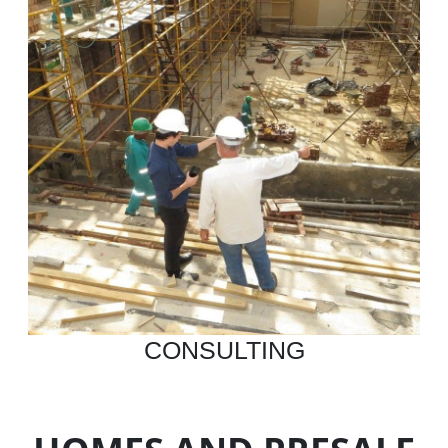
CONSULTING