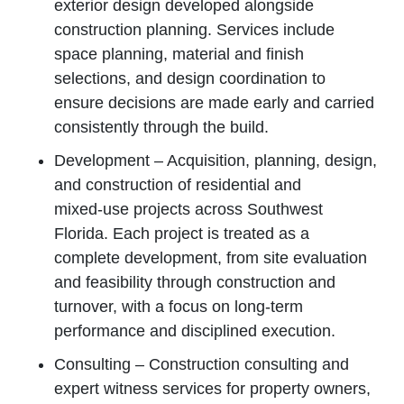
exterior design developed alongside
construction planning. Services include
space planning, material and finish
selections, and design coordination to
ensure decisions are made early and carried
consistently through the build.
Development – Acquisition, planning, design,
and construction of residential and
mixed‑use projects across Southwest
Florida. Each project is treated as a
complete development, from site evaluation
and feasibility through construction and
turnover, with a focus on long‑term
performance and disciplined execution.
Consulting – Construction consulting and
expert witness services for property owners,