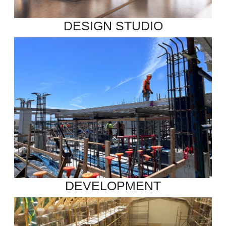
DESIGN STUDIO
DEVELOPMENT