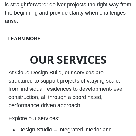
is straightforward: deliver projects the right way from
the beginning and provide clarity when challenges
arise.
LEARN MORE
OUR SERVICES
At Cloud Design Build, our services are
structured to support projects of varying scale,
from individual residences to development‑level
construction, all through a coordinated,
performance‑driven approach.
Explore our services:
Design Studio – Integrated interior and