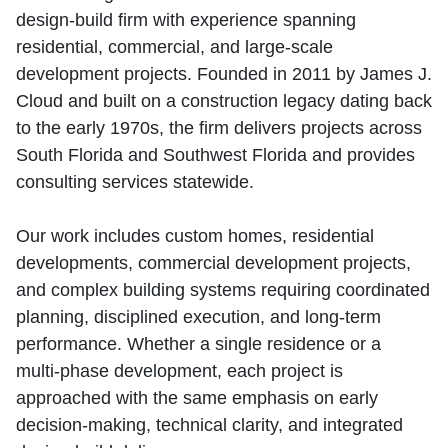
design‑build firm with experience spanning
residential, commercial, and large‑scale
development projects. Founded in 2011 by James J.
Cloud and built on a construction legacy dating back
to the early 1970s, the firm delivers projects across
South Florida and Southwest Florida and provides
consulting services statewide.
Our work includes custom homes, residential
developments, commercial development projects,
and complex building systems requiring coordinated
planning, disciplined execution, and long‑term
performance. Whether a single residence or a
multi‑phase development, each project is
approached with the same emphasis on early
decision‑making, technical clarity, and integrated