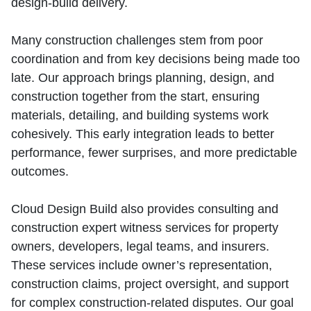
design‑build delivery.
Many construction challenges stem from poor
coordination and from key decisions being made too
late. Our approach brings planning, design, and
construction together from the start, ensuring
materials, detailing, and building systems work
cohesively. This early integration leads to better
performance, fewer surprises, and more predictable
outcomes.
Cloud Design Build also provides consulting and
construction expert witness services for property
owners, developers, legal teams, and insurers.
These services include owner’s representation,
construction claims, project oversight, and support
for complex construction‑related disputes. Our goal