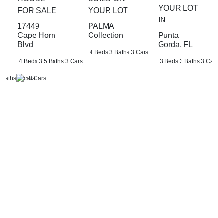
YOUR LOT
FOR SALE
YOUR LOT
IN
17449
PALMA
Punta
Cape Horn
Collection
Gorda, FL
Blvd
4 Beds
3 Baths
3 Cars
3 Beds
3 Baths
3 Car
4 Beds
3.5 Baths
3 Cars
 Baths
3 Cars