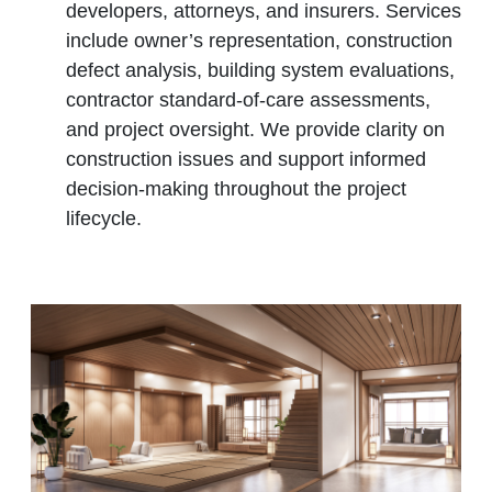
developers, attorneys, and insurers. Services
include owner’s representation, construction
defect analysis, building system evaluations,
contractor standard‑of‑care assessments,
and project oversight. We provide clarity on
construction issues and support informed
decision‑making throughout the project
lifecycle.