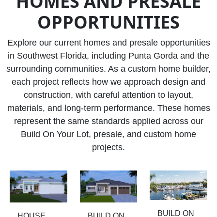
HOMES AND PRESALE
OPPORTUNITIES
Explore our current homes and presale opportunities
in Southwest Florida, including Punta Gorda and the
surrounding communities. As a custom home builder,
each project reflects how we approach design and
construction, with careful attention to layout,
materials, and long-term performance. These homes
represent the same standards applied across our
Build On Your Lot, presale, and custom home
projects.
BUILD ON
HOUSE
BUILD ON