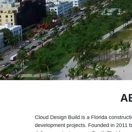
A
Cloud Design Build is a Florida construct
development projects. Founded in 2011 by