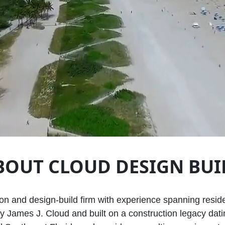
BOUT CLOUD DESIGN BUI
ion and design‑build firm with experience spanning resid
 James J. Cloud and built on a construction legacy datin