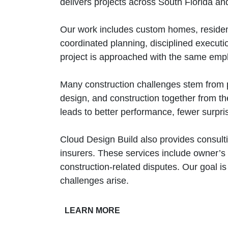
delivers projects across South Florida an
Our work includes custom homes, residen
coordinated planning, disciplined execut
project is approached with the same empha
Many construction challenges stem from p
design, and construction together from the
leads to better performance, fewer surpr
Cloud Design Build also provides consulti
insurers. These services include owner’s 
construction‑related disputes. Our goal is
challenges arise.
LEARN MORE