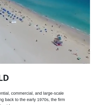
LD
ential, commercial, and large‑scale
g back to the early 1970s, the firm