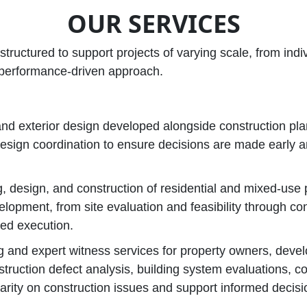
OUR SERVICES
structured to support projects of varying scale, from ind
, performance‑driven approach.
 and exterior design developed alongside construction pl
design coordination to ensure decisions are made early a
, design, and construction of residential and mixed‑use
elopment, from site evaluation and feasibility through co
ned execution.
g and expert witness services for property owners, devel
struction defect analysis, building system evaluations, 
larity on construction issues and support informed decis