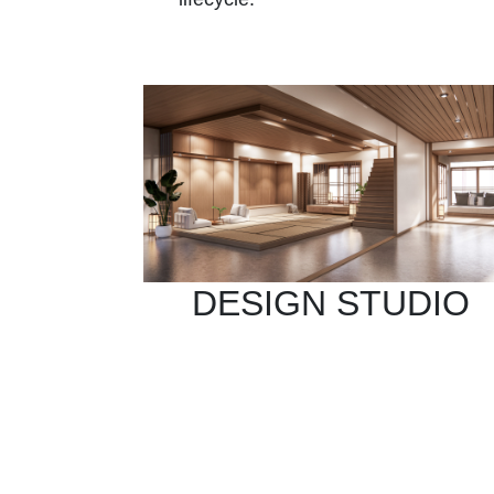
DESIGN STUDIO