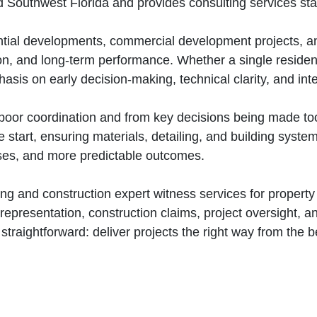
d Southwest Florida and provides consulting services st
tial developments, commercial development projects, an
ion, and long‑term performance. Whether a single reside
sis on early decision‑making, technical clarity, and inte
oor coordination and from key decisions being made too
 start, ensuring materials, detailing, and building syste
ises, and more predictable outcomes.
ng and construction expert witness services for propert
representation, construction claims, project oversight, 
 straightforward: deliver projects the right way from the 