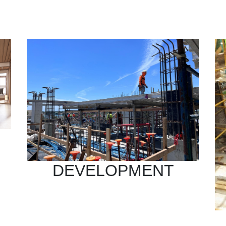
DEVELOPMENT