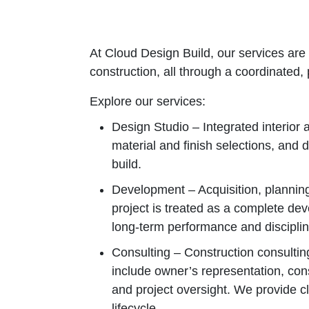
At Cloud Design Build, our services are 
construction, all through a coordinated
Explore our services:
Design Studio – Integrated interior
material and finish selections, and 
build.
Development – Acquisition, planning
project is treated as a complete dev
long‑term performance and discipli
Consulting – Construction consultin
include owner’s representation, con
and project oversight. We provide c
lifecycle.