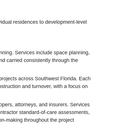
ividual residences to development‑level
anning. Services include space planning,
nd carried consistently through the
 projects across Southwest Florida. Each
nstruction and turnover, with a focus on
opers, attorneys, and insurers. Services
contractor standard‑of‑care assessments,
ion‑making throughout the project