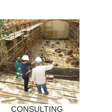
CONSULTING