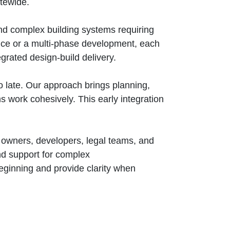
atewide.
d complex building systems requiring
nce or a multi‑phase development, each
grated design‑build delivery.
 late. Our approach brings planning,
ms work cohesively. This early integration
y owners, developers, legal teams, and
and support for complex
beginning and provide clarity when