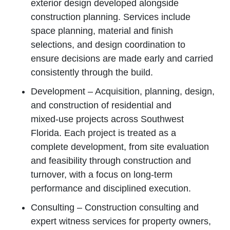
exterior design developed alongside
construction planning. Services include
space planning, material and finish
selections, and design coordination to
ensure decisions are made early and carried
consistently through the build.
Development – Acquisition, planning, design,
and construction of residential and
mixed‑use projects across Southwest
Florida. Each project is treated as a
complete development, from site evaluation
and feasibility through construction and
turnover, with a focus on long‑term
performance and disciplined execution.
Consulting – Construction consulting and
expert witness services for property owners,