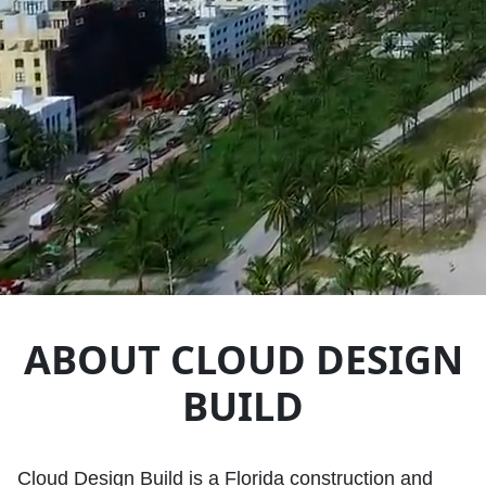
ABOUT CLOUD DESIGN
BUILD
Cloud Design Build is a Florida construction and