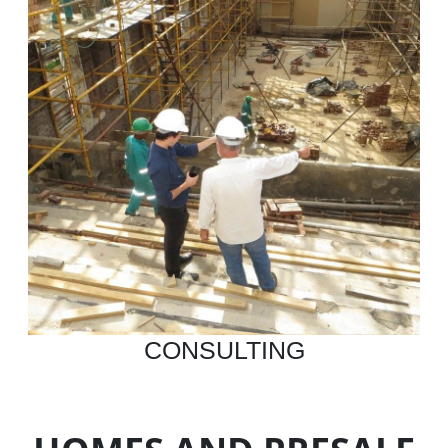
CONSULTING