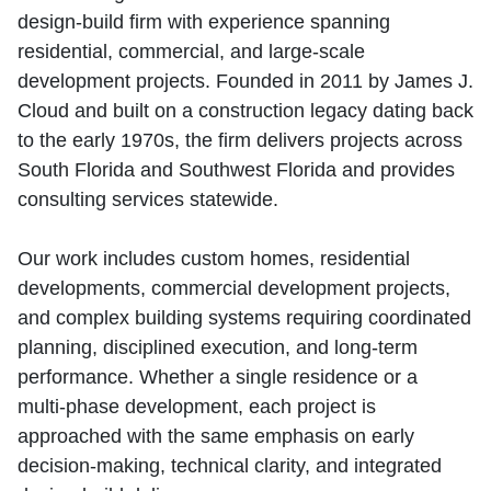
design‑build firm with experience spanning
residential, commercial, and large‑scale
development projects. Founded in 2011 by James J.
Cloud and built on a construction legacy dating back
to the early 1970s, the firm delivers projects across
South Florida and Southwest Florida and provides
consulting services statewide.
Our work includes custom homes, residential
developments, commercial development projects,
and complex building systems requiring coordinated
planning, disciplined execution, and long‑term
performance. Whether a single residence or a
multi‑phase development, each project is
approached with the same emphasis on early
decision‑making, technical clarity, and integrated