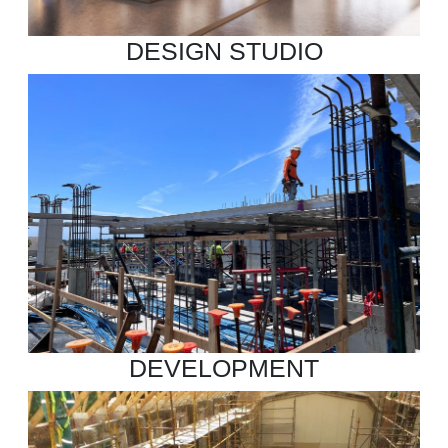
DESIGN STUDIO
DEVELOPMENT