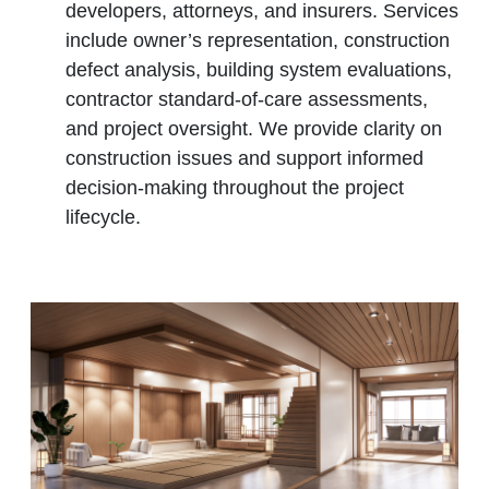
developers, attorneys, and insurers. Services
include owner’s representation, construction
defect analysis, building system evaluations,
contractor standard‑of‑care assessments,
and project oversight. We provide clarity on
construction issues and support informed
decision‑making throughout the project
lifecycle.