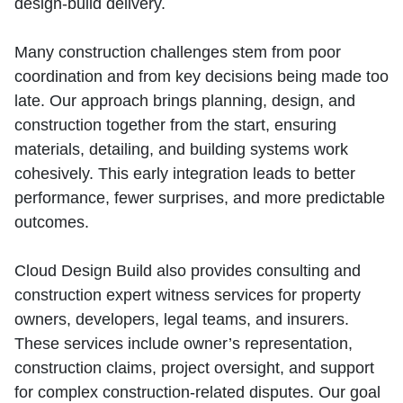
design‑build delivery.
Many construction challenges stem from poor
coordination and from key decisions being made too
late. Our approach brings planning, design, and
construction together from the start, ensuring
materials, detailing, and building systems work
cohesively. This early integration leads to better
performance, fewer surprises, and more predictable
outcomes.
Cloud Design Build also provides consulting and
construction expert witness services for property
owners, developers, legal teams, and insurers.
These services include owner’s representation,
construction claims, project oversight, and support
for complex construction‑related disputes. Our goal