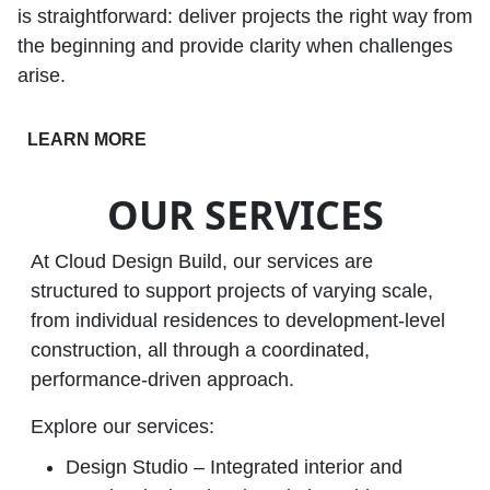
is straightforward: deliver projects the right way from
the beginning and provide clarity when challenges
arise.
LEARN MORE
OUR SERVICES
At Cloud Design Build, our services are
structured to support projects of varying scale,
from individual residences to development‑level
construction, all through a coordinated,
performance‑driven approach.
Explore our services:
Design Studio – Integrated interior and