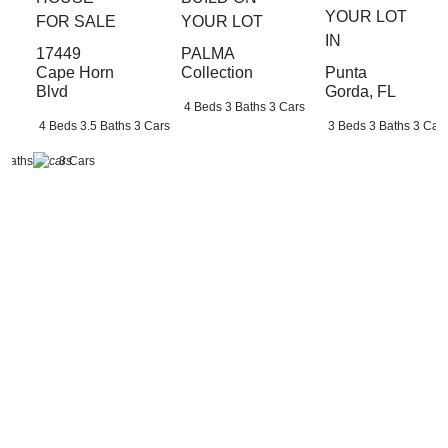
YOUR LOT
FOR SALE
YOUR LOT
IN
17449
PALMA
Punta
Cape Horn
Collection
Gorda, FL
Blvd
4 Beds
3 Baths
3 Cars
3 Beds
3 Baths
3 Car
4 Beds
3.5 Baths
3 Cars
 Baths
3 Cars