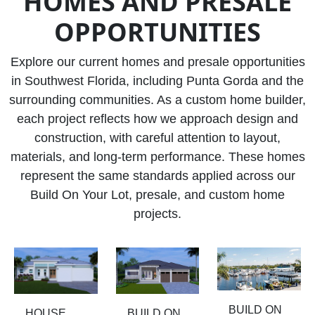
HOMES AND PRESALE
OPPORTUNITIES
Explore our current homes and presale opportunities
in Southwest Florida, including Punta Gorda and the
surrounding communities. As a custom home builder,
each project reflects how we approach design and
construction, with careful attention to layout,
materials, and long-term performance. These homes
represent the same standards applied across our
Build On Your Lot, presale, and custom home
projects.
BUILD ON
HOUSE
BUILD ON