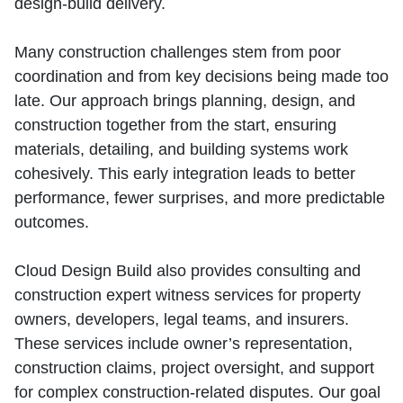
design‑build delivery.
Many construction challenges stem from poor
coordination and from key decisions being made too
late. Our approach brings planning, design, and
construction together from the start, ensuring
materials, detailing, and building systems work
cohesively. This early integration leads to better
performance, fewer surprises, and more predictable
outcomes.
Cloud Design Build also provides consulting and
construction expert witness services for property
owners, developers, legal teams, and insurers.
These services include owner’s representation,
construction claims, project oversight, and support
for complex construction‑related disputes. Our goal