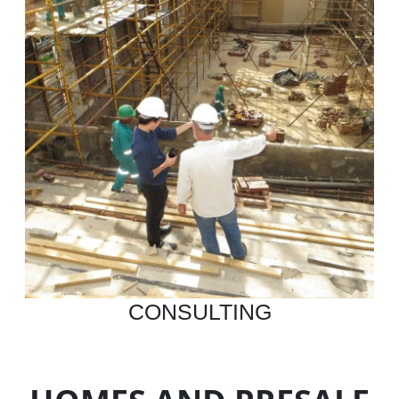
CONSULTING