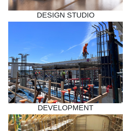
DESIGN STUDIO
DEVELOPMENT