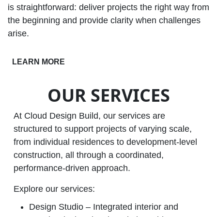
is straightforward: deliver projects the right way from
the beginning and provide clarity when challenges
arise.
LEARN MORE
OUR SERVICES
At Cloud Design Build, our services are
structured to support projects of varying scale,
from individual residences to development‑level
construction, all through a coordinated,
performance‑driven approach.
Explore our services:
Design Studio – Integrated interior and