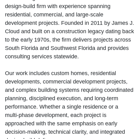
design‑build firm with experience spanning
residential, commercial, and large‑scale
development projects. Founded in 2011 by James J.
Cloud and built on a construction legacy dating back
to the early 1970s, the firm delivers projects across
South Florida and Southwest Florida and provides
consulting services statewide.
Our work includes custom homes, residential
developments, commercial development projects,
and complex building systems requiring coordinated
planning, disciplined execution, and long‑term
performance. Whether a single residence or a
multi‑phase development, each project is
approached with the same emphasis on early
decision‑making, technical clarity, and integrated