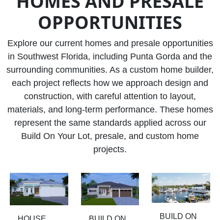
HOMES AND PRESALE
OPPORTUNITIES
Explore our current homes and presale opportunities
in Southwest Florida, including Punta Gorda and the
surrounding communities. As a custom home builder,
each project reflects how we approach design and
construction, with careful attention to layout,
materials, and long-term performance. These homes
represent the same standards applied across our
Build On Your Lot, presale, and custom home
projects.
BUILD ON
HOUSE
BUILD ON