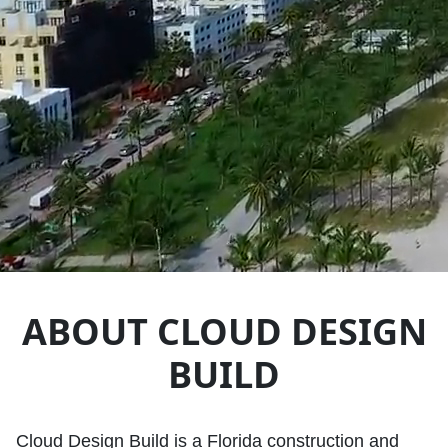
ABOUT CLOUD DESIGN
BUILD
Cloud Design Build is a Florida construction and