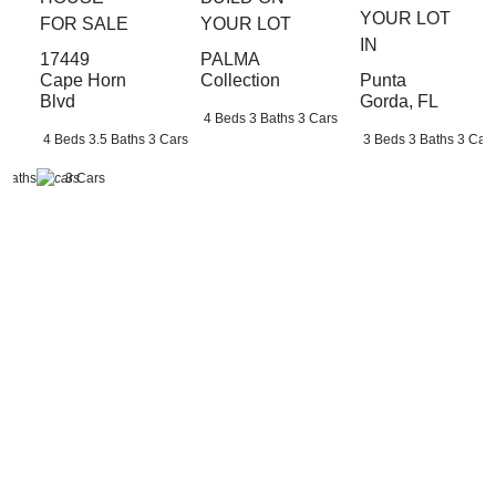
YOUR LOT
FOR SALE
YOUR LOT
IN
17449
PALMA
Punta
Cape Horn
Collection
Gorda, FL
Blvd
4 Beds
3 Baths
3 Cars
3 Beds
3 Baths
3 Car
4 Beds
3.5 Baths
3 Cars
 Baths
3 Cars