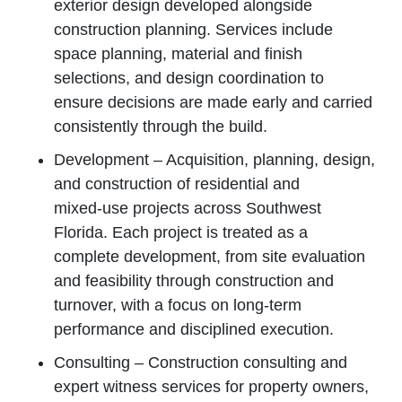
exterior design developed alongside
construction planning. Services include
space planning, material and finish
selections, and design coordination to
ensure decisions are made early and carried
consistently through the build.
Development – Acquisition, planning, design,
and construction of residential and
mixed‑use projects across Southwest
Florida. Each project is treated as a
complete development, from site evaluation
and feasibility through construction and
turnover, with a focus on long‑term
performance and disciplined execution.
Consulting – Construction consulting and
expert witness services for property owners,