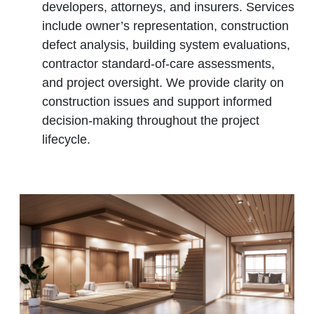
developers, attorneys, and insurers. Services
include owner’s representation, construction
defect analysis, building system evaluations,
contractor standard‑of‑care assessments,
and project oversight. We provide clarity on
construction issues and support informed
decision‑making throughout the project
lifecycle.