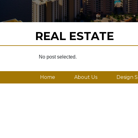
REAL ESTATE
No post selected.
Home
About Us
Design S