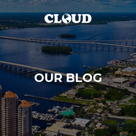
OUR BLOG