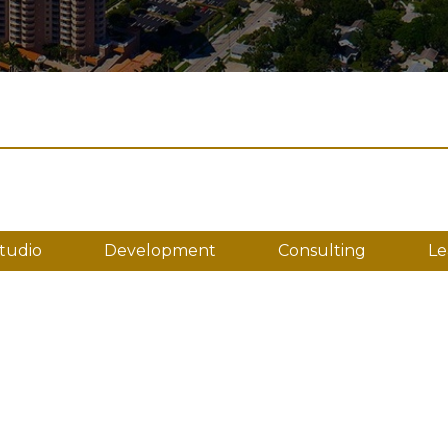
tudio
Development
Consulting
Le