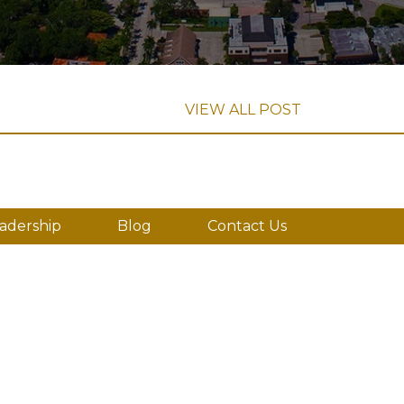
VIEW ALL POST
adership
Blog
Contact Us